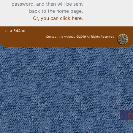
password, and then will be sent
back to the home page.
Or, you can click here
.
xs ≥ 544px
Contact the
webguy
©2019 All Rights Reserved
· Login ·
▲
top