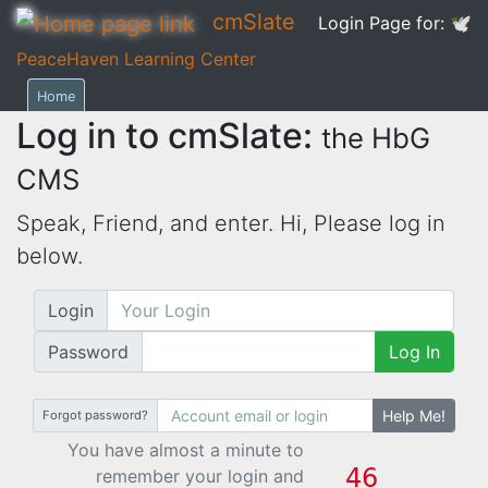
cmSlate
Login Page for:
🕊
PeaceHaven Learning Center
Home
Log in to cmSlate:
the HbG
CMS
Speak, Friend, and enter. Hi,
Please log in
below.
Login
Password
Log In
Help Me!
Forgot password?
You have almost a minute to
remember your login and