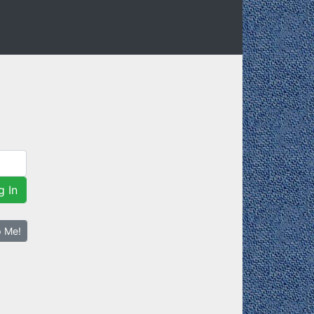
g In
p Me!