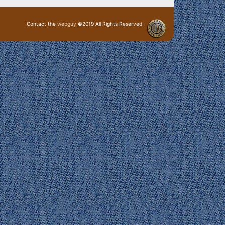
Contact the
webguy
©2019 All Rights Reserved
· Login ·