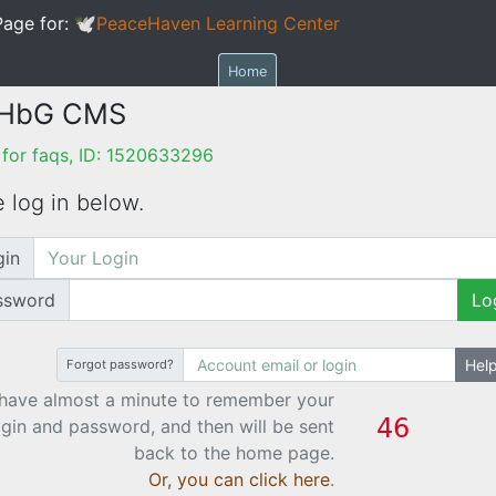
age for:
🕊PeaceHaven Learning Center
Home
 HbG CMS
for faqs, ID: 1520633296
 log in below.
gin
ssword
Lo
Hel
Forgot password?
have almost a minute to remember your
ogin and password, and then will be sent
back to the home page.
Or, you can click here
.