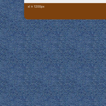
xl ≥ 1200px