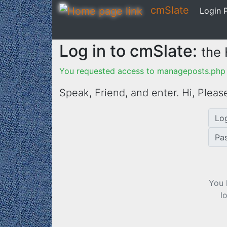
cmSlate
Login P
Log in to cmSlate:
the
You requested access to manageposts.php 
Speak, Friend, and enter. Hi,
Please
Lo
Pa
You 
l