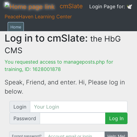
cmSlate
Login Page for:
🕊
PeaceHaven Learning Center
Home
Log in to cmSlate:
the HbG
CMS
You requested access to manageposts.php for
training, ID: 1628001878
Speak, Friend, and enter. Hi,
Please log in
below.
Login
Password
Log In
Help Me!
Forgot password?