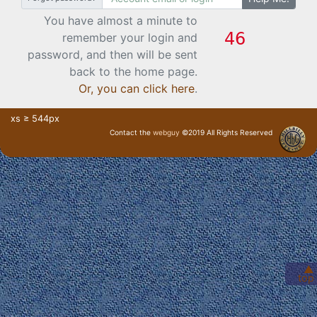
You have almost a minute to
remember your login and
password, and then will be sent
back to the home page.
Or, you can click here
.
xs ≥ 544px
Contact the
webguy
©2019 All Rights Reserved
· Login ·
▲
top