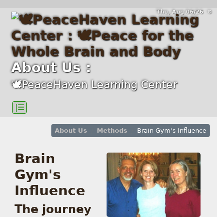
Thu, Aug 06/26 ⚙
About Us :
🕊PeaceHaven Learning Center
|☰
About Us
Methods
Brain Gym's Influence
Brain
Gym's
Influence
The journey