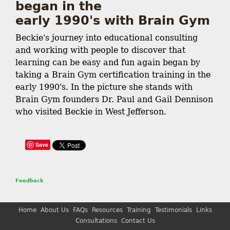
began in the
early 1990's with Brain Gym
Beckie's journey into educational consulting
and working with people to discover that
learning can be easy and fun again began by
taking a Brain Gym certification training in the
early 1990's. In the picture she stands with
Brain Gym founders Dr. Paul and Gail Dennison
who visited Beckie in West Jefferson.
Save
Feedback
Home
About Us
FAQs
Resources
Training
Testimonials
Links
Consultations
Contact Us