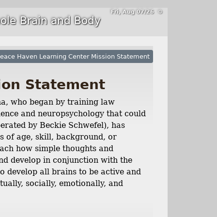
Fri, Aug 07/26 ⚙
ole Brain and Body
eace Haven Learning Center Mission Statement
ion Statement
a, who began by training law
science and neuropsychology that could
perated by Beckie Schwefel), has
s of age, skill, background, or
each how simple thoughts and
nd develop in conjunction with the
 develop all brains to be active and
tually, socially, emotionally, and