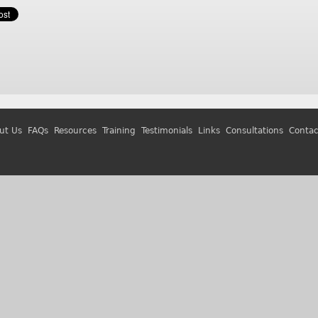
ut Us
FAQs
Resources
Training
Testimonials
Links
Consultations
Contac