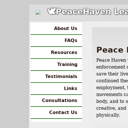
🕊PeaceHaven Lea
About Us
FAQs
Peace 
Resources
Peace Haven w
Training
enforcement o
save their li
Testimonials
continued the
employment, t
Links
movements can
Consultations
body, and to 
creative, and 
Contact Us
physically.