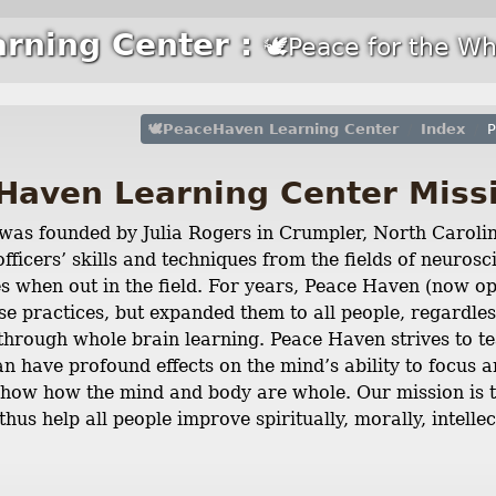
rning Center :
🕊Peace for the Wh
🕊PeaceHaven Learning Center
Index
P
Haven Learning Center Miss
as founded by Julia Rogers in Crumpler, North Carolin
fficers’ skills and techniques from the fields of neuro
ves when out in the field. For years, Peace Haven (now o
se practices, but expanded them to all people, regardles
hrough whole brain learning. Peace Haven strives to t
 have profound effects on the mind’s ability to focus a
show how the mind and body are whole. Our mission is to
thus help all people improve spiritually, morally, intellec