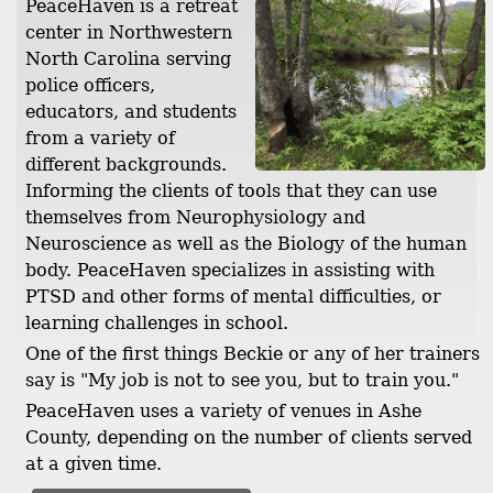
PeaceHaven is a retreat
center in Northwestern
North Carolina serving
police officers,
educators, and students
from a variety of
different backgrounds.
Informing the clients of tools that they can use
themselves from Neurophysiology and
Neuroscience as well as the Biology of the human
body. PeaceHaven specializes in assisting with
PTSD and other forms of mental difficulties, or
learning challenges in school.
One of the first things Beckie or any of her trainers
say is "My job is not to see you, but to train you."
PeaceHaven uses a variety of venues in Ashe
County, depending on the number of clients served
at a given time.