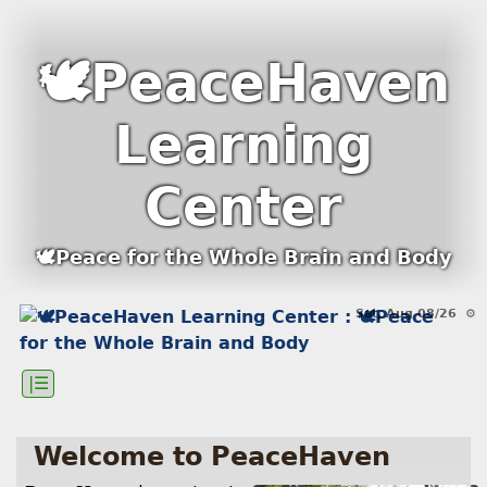
🕊PeaceHaven
Learning
Center
🕊Peace for the Whole Brain and Body
Sat, Aug 08/26 ⚙
|☰
Welcome to PeaceHaven