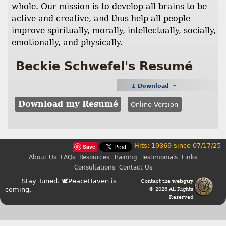
whole. Our mission is to develop all brains to be
active and creative, and thus help all people
improve spiritually, morally, intellectually, socially,
emotionally, and physically.
Beckie Schwefel's Resumé
1 Download
Download my Resumé
Online Version
Hits: 19369 since 07/17/25
Save
About Us
FAQs
Resources
Training
Testimonials
Links
Consultations
Contact Us
Stay Tuned. 🕊PeaceHaven is
Contact the
webguy
coming.
© 2026 All Rights
Reserved
Admin