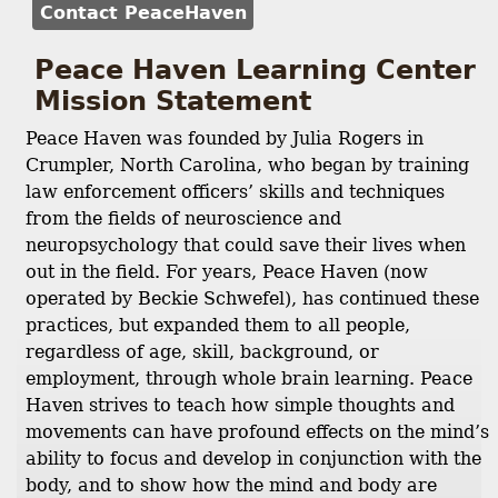
Contact PeaceHaven
Peace Haven Learning Center
Mission Statement
Peace Haven was founded by Julia Rogers in
Crumpler, North Carolina, who began by training
law enforcement officers’ skills and techniques
from the fields of neuroscience and
neuropsychology that could save their lives when
out in the field. For years, Peace Haven (now
operated by Beckie Schwefel), has continued these
practices, but expanded them to all people,
regardless of age, skill, background, or
employment, through whole brain learning. Peace
Haven strives to teach how simple thoughts and
movements can have profound effects on the mind’s
ability to focus and develop in conjunction with the
body, and to show how the mind and body are